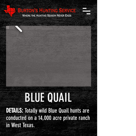
BLUE QUAIL
DETAILS:
Totally wild Blue Quail hunts are
conducted on a 14,000 acre private ranch
in West Texas.