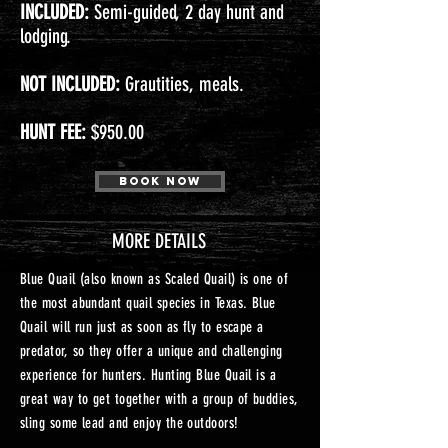
INCLUDED:
Semi-guided, 2 day hunt and
lodging.
NOT INCLUDED:
Grautities, meals.
HUNT FEE:
$950.00
Book Now
MORE DETAILS
Blue Quail (also known as Scaled Quail) is one of
the most abundant quail species in Texas. Blue
Quail will run just as soon as fly to escape a
predator, so they offer a unique and challenging
experience for hunters. Hunting Blue Quail is a
great way to get together with a group of buddies,
sling some lead and enjoy the outdoors!