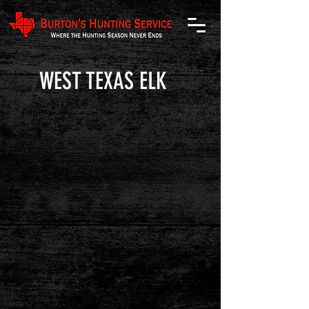
WEST TEXAS ELK