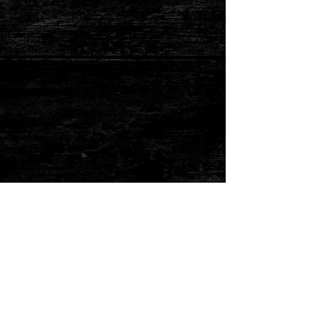
Show More
325-347-2815
ken@adkinsbbq.com
© 2020 by Burton's
Hunting Service.
All hunts are booked in advance. Most of our hunts require